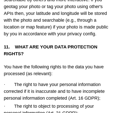
geotag your photo or tag your photo using other's
APIs then, your latitude and longitude will be stored
with the photo and searchable (e.g., through a
location or map feature) if your photo is made public
by you in accordance with your privacy config.
11. WHAT ARE YOUR DATA PROTECTION
RIGHTS?
You have the following rights to the data you have
processed (as relevant):
·
The right to have your personal information
corrected if it is inaccurate and to have incomplete
personal information completed (Art. 16 GDPR);
·
The right to object to processing of your