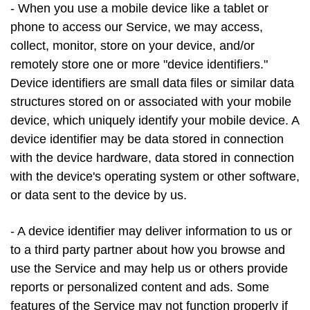
- When you use a mobile device like a tablet or
phone to access our Service, we may access,
collect, monitor, store on your device, and/or
remotely store one or more "device identifiers."
Device identifiers are small data files or similar data
structures stored on or associated with your mobile
device, which uniquely identify your mobile device. A
device identifier may be data stored in connection
with the device hardware, data stored in connection
with the device's operating system or other software,
or data sent to the device by us.
- A device identifier may deliver information to us or
to a third party partner about how you browse and
use the Service and may help us or others provide
reports or personalized content and ads. Some
features of the Service may not function properly if