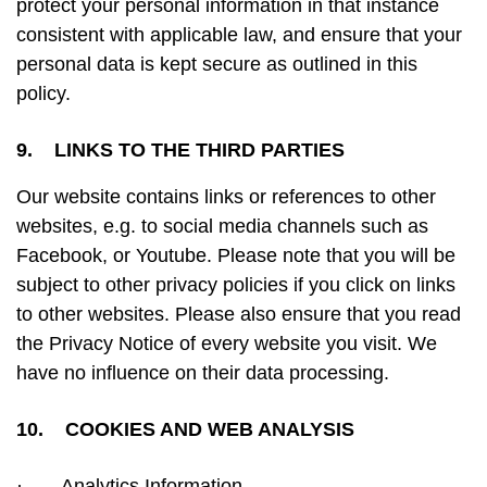
protect your personal information in that instance
consistent with applicable law, and ensure that your
personal data is kept secure as outlined in this
policy.
9. LINKS TO THE THIRD PARTIES
Our website contains links or references to other
websites, e.g. to social media channels such as
Facebook, or Youtube. Please note that you will be
subject to other privacy policies if you click on links
to other websites. Please also ensure that you read
the Privacy Notice of every website you visit. We
have no influence on their data processing.
10. COOKIES AND WEB ANALYSIS
·
Analytics Information