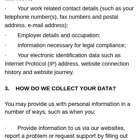
·
Your work related contact details (such as your
telephone number(s), fax numbers and postal
address, e-mail
address);
·
Employer details and occupation;
·
Information necessary for legal compliance;
·
Your electronic identification data such as
Internet Protocol (IP) address, website connection
history and website journey.
3. HOW DO WE COLLECT YOUR DATA?
You may provide us with personal information in a
number of ways, such as when you:
·
Provide information to us via our websites,
report a problem or request support by filling out