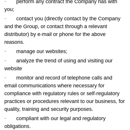
·
perform any contract the Company has with
you;
·
contact you (directly contact by the Company
and the Group, or contact through a relevant
distributor) by e-mail or phone for the above
reasons.
·
manage our websites;
·
analyze the trend of using and visiting our
website
·
monitor and record of telephone calls and
email communications where necessary for
compliance with regulatory rules or self-regulatory
practices or procedures relevant to our business, for
quality, training and security purposes.
·
compliant with our legal and regulatory
obligations.