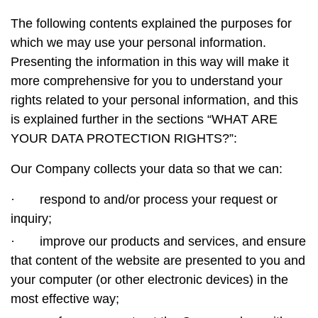
The following contents explained the purposes for
which we may use your personal information.
Presenting the information in this way will make it
more comprehensive for you to understand your
rights related to your personal information, and this
is explained further in the sections “WHAT ARE
YOUR DATA PROTECTION RIGHTS?”:
Our Company collects your data so that we can:
·
respond to and/or process your request or
inquiry;
·
improve our products and services, and ensure
that content of the website are presented to you and
your computer (or other electronic devices) in the
most effective way;