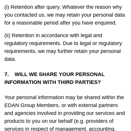
(i) Retention after query. Whatever the reason why
you contacted us, we may retain your personal data
for a reasonable period after you have enquired.
(ii) Retention in accordance with legal and
regulatory requirements. Due to legal or regulatory
requirements, we may further retain your personal
data.
7. WILL WE SHARE YOUR PERSONAL
INFORMATION WITH THIRD PARTIES?
Your personal information may be shared within the
EDAN Group Members, or with external partners
and agencies involved in providing our services and
products to you on our behalf (e.g. providers of
services in respect of management, accounting,