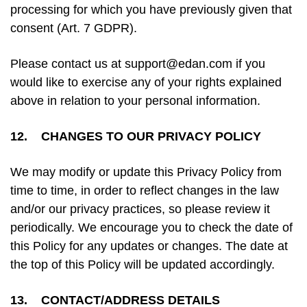
processing for which you have previously given that
consent (Art. 7 GDPR).
Please contact us at support@edan.com if you
would like to exercise any of your rights explained
above in relation to your personal information.
12. CHANGES TO OUR PRIVACY POLICY
We may modify or update this Privacy Policy from
time to time, in order to reflect changes in the law
and/or our privacy practices, so please review it
periodically. We encourage you to check the date of
this Policy for any updates or changes. The date at
the top of this Policy will be updated accordingly.
13. CONTACT/ADDRESS DETAILS