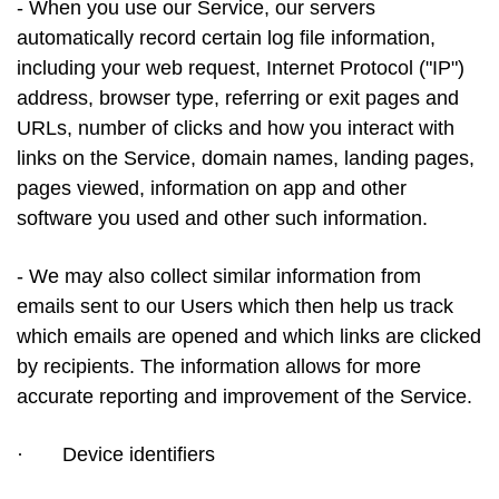
- When you use our Service, our servers
automatically record certain log file information,
including your web request, Internet Protocol ("IP")
address, browser type, referring or exit pages and
URLs, number of clicks and how you interact with
links on the Service, domain names, landing pages,
pages viewed, information on app and other
software you used and other such information.
- We may also collect similar information from
emails sent to our Users which then help us track
which emails are opened and which links are clicked
by recipients. The information allows for more
accurate reporting and improvement of the Service.
·
Device identifiers