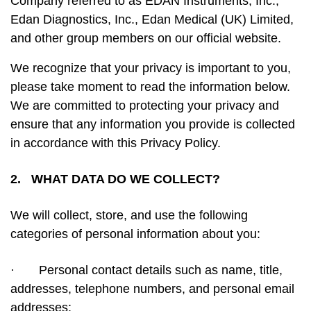
Company referred to as EDAN Instruments, Inc.,
Edan Diagnostics, Inc., Edan Medical (UK) Limited,
and other group members on our official website.
We recognize that your privacy is important to you,
please take moment to read the information below.
We are committed to protecting your privacy and
ensure that any information you provide is collected
in accordance with this Privacy Policy.
2. WHAT DATA DO WE COLLECT?
We will collect, store, and use the following
categories of personal information about you:
·
Personal contact details such as name, title,
addresses, telephone numbers, and personal email
addresses;