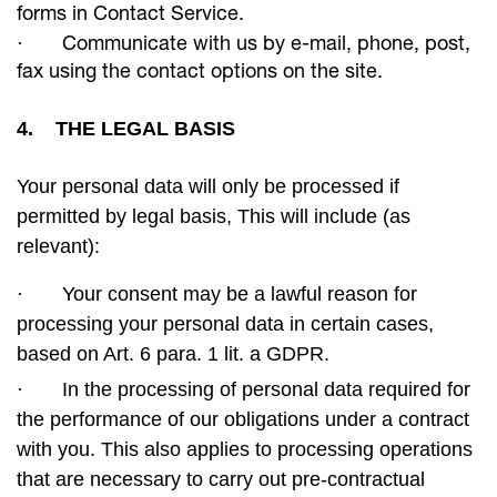
forms in Contact Service.
·
Communicate with us by e-mail, phone, post,
fax using the contact options on the site.
4. THE LEGAL BASIS
Your personal data will only be processed if
permitted by legal basis, This will include (as
relevant):
·
Your consent may be a lawful reason for
processing your personal data in certain cases,
based on Art. 6 para. 1 lit. a GDPR.
·
In the processing of personal data required for
the performance of our obligations under a contract
with you. This also applies to processing operations
that are necessary to carry out pre-contractual