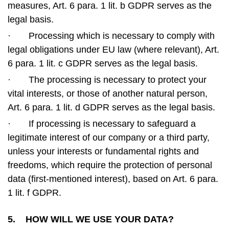
measures, Art. 6 para. 1 lit. b GDPR serves as the
legal basis.
·
Processing which is necessary to comply with
legal obligations under EU law (where relevant), Art.
6 para. 1 lit. c GDPR serves as the legal basis.
·
The processing is necessary to protect your
vital interests, or those of another natural person,
Art. 6 para. 1 lit. d GDPR serves as the legal basis.
·
If processing is necessary to safeguard a
legitimate interest of our company or a third party,
unless your interests or fundamental rights and
freedoms, which require the protection of personal
data (first-mentioned interest), based on Art. 6 para.
1 lit. f GDPR.
5. HOW WILL WE USE YOUR DATA?