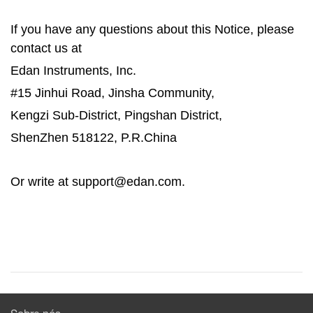
If you have any questions about this Notice, please
contact us at
Edan Instruments, Inc.
#15 Jinhui Road, Jinsha Community,
Kengzi Sub-District, Pingshan District,
ShenZhen 518122, P.R.China
Or write at support@edan.com.