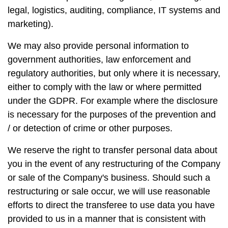
legal, logistics, auditing, compliance, IT systems and
marketing).
We may also provide personal information to
government authorities, law enforcement and
regulatory authorities, but only where it is necessary,
either to comply with the law or where permitted
under the GDPR. For example where the disclosure
is necessary for the purposes of the prevention and
/ or detection of crime or other purposes.
We reserve the right to transfer personal data about
you in the event of any restructuring of the Company
or sale of the Company's business. Should such a
restructuring or sale occur, we will use reasonable
efforts to direct the transferee to use data you have
provided to us in a manner that is consistent with