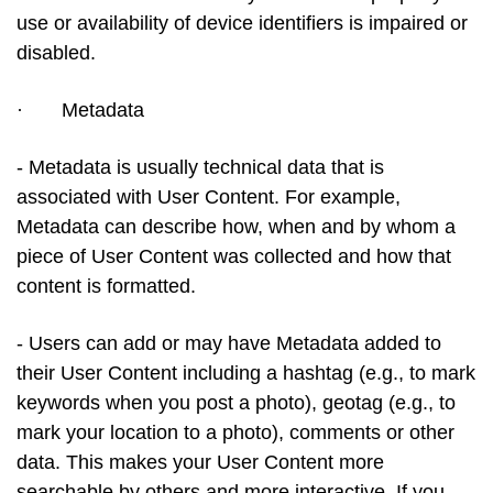
use or availability of device identifiers is impaired or
disabled.
·
Metadata
- Metadata is usually technical data that is
associated with User Content. For example,
Metadata can describe how, when and by whom a
piece of User Content was collected and how that
content is formatted.
- Users can add or may have Metadata added to
their User Content including a hashtag (e.g., to mark
keywords when you post a photo), geotag (e.g., to
mark your location to a photo), comments or other
data. This makes your User Content more
searchable by others and more interactive. If you