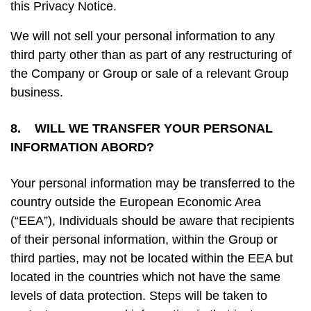
this Privacy Notice.
We will not sell your personal information to any
third party other than as part of any restructuring of
the Company or Group or sale of a relevant Group
business.
8. WILL WE TRANSFER YOUR PERSONAL
INFORMATION ABORD?
Your personal information may be transferred to the
country outside the European Economic Area
(“EEA”), Individuals should be aware that recipients
of their personal information, within the Group or
third parties, may not be located within the EEA but
located in the countries which not have the same
levels of data protection. Steps will be taken to