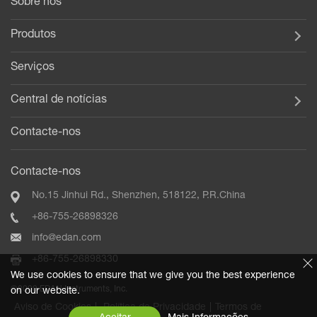
Sobre nós
Produtos
Serviços
Central de notícias
Contacte-nos
Contacte-nos
No.15 Jinhui Rd., Shenzhen, 518122, P.R.China
+86-755-26898326
info@edan.com
+86-755-26898330
We use cookies to ensure that we give you the best experience
©2020 EDAN Instruments, Inc.
on our website.
Aviso de Cookies
|
Política de Privacidade
|
Termos de