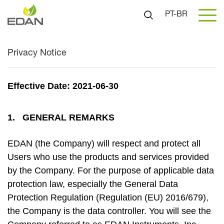
PT-BR
Privacy Notice
Effective Date: 2021-06-30
1. GENERAL REMARKS
EDAN (the Company) will respect and protect all
Users who use the products and services provided
by the Company. For the purpose of applicable data
protection law, especially the General Data
Protection Regulation (Regulation (EU) 2016/679),
the Company is the data controller. You will see the