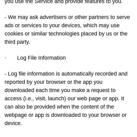
you use the Service and provide features to you.
- We may ask advertisers or other partners to serve
ads or services to your devices, which may use
cookies or similar technologies placed by us or the
third party.
·
Log File Information
- Log file information is automatically recorded and
reported by your browser or the app you
downloaded each time you make a request to
access (i.e., visit, launch) our web page or app. It
can also be provided when the content of the
webpage or app is downloaded to your browser or
device.