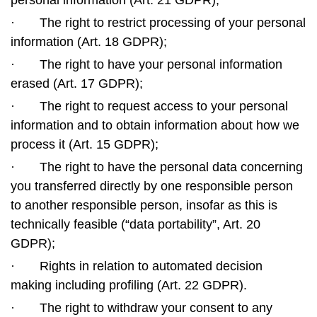
personal information (Art. 21 GDPR);
·
The right to restrict processing of your personal
information (Art. 18 GDPR);
·
The right to have your personal information
erased (Art. 17 GDPR);
·
The right to request access to your personal
information and to obtain information about how we
process it (Art. 15 GDPR);
·
The right to have the personal data concerning
you transferred directly by one responsible person
to another responsible person, insofar as this is
technically feasible (“data portability”, Art. 20
GDPR);
·
Rights in relation to automated decision
making including profiling (Art. 22 GDPR).
·
The right to withdraw your consent to any