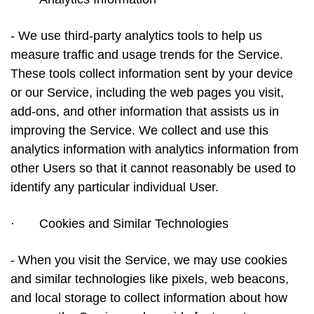
- We use third-party analytics tools to help us
measure traffic and usage trends for the Service.
These tools collect information sent by your device
or our Service, including the web pages you visit,
add-ons, and other information that assists us in
improving the Service. We collect and use this
analytics information with analytics information from
other Users so that it cannot reasonably be used to
identify any particular individual User.
·
Cookies and Similar Technologies
- When you visit the Service, we may use cookies
and similar technologies like pixels, web beacons,
and local storage to collect information about how