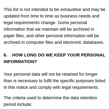
This list is not intended to be exhaustive and may be
updated from time to time as business needs and
legal requirements change. Some personal
information that we maintain will be archived in
paper files, and other personal information will be
archived in computer files and electronic databases.
6. HOW LONG DO WE KEEP YOUR PERSONAL
INFORMATION?
Your personal data will not be retained for longer
than is necessary to fulfil the specific purposes listed
in this notice and comply with legal requirements.
The criteria used to determine the data retention
period include: